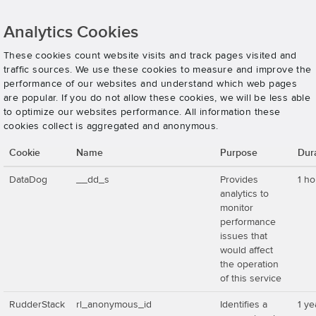
Analytics Cookies
These cookies count website visits and track pages visited and
traffic sources. We use these cookies to measure and improve the
performance of our websites and understand which web pages
are popular. If you do not allow these cookies, we will be less able
to optimize our websites performance. All information these
cookies collect is aggregated and anonymous.
Cookie
Name
Purpose
Dur
DataDog
__dd_s
Provides
1 ho
analytics to
monitor
performance
issues that
would affect
the operation
of this service
RudderStack
rl_anonymous_id
Identifies a
1 ye