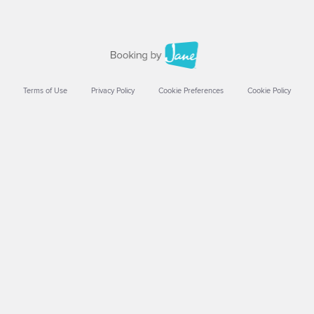
Terms of Use
Privacy Policy
Cookie Preferences
Cookie Policy