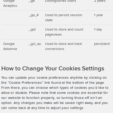
Google
_ga
Distinguishes users
2 years
Analytics
_ga_#
Used to persist session
1 year
state
_gid
Used to store and count
1 day
pageviews
Google
_gcl_au
Used to store and track
persistent
Adsense
conversions
How to Change Your Cookies Settings
You can update your cookie preferences anytime by clicking on
the “Cookie Preferences” link found at the bottom of the page.
From there, you can choose which types of cookies you’d like to
allow or disable. Please note that some cookies are essential for
our website to function properly, so turning those off isn’t an
option. Any changes you make will be saved right away, and you
can come back at any time to adjust your settings.