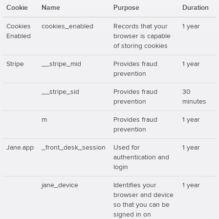
Cookie
Name
Purpose
Duration
Cookies
cookies_enabled
Records that your
1 year
Enabled
browser is capable
of storing cookies
Stripe
__stripe_mid
Provides fraud
1 year
prevention
__stripe_sid
Provides fraud
30
prevention
minutes
m
Provides fraud
1 year
prevention
Jane.app
_front_desk_session
Used for
1 year
authentication and
login
jane_device
Identifies your
1 year
browser and device
so that you can be
signed in on