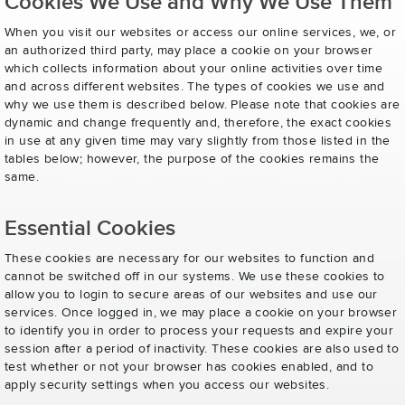
Cookies We Use and Why We Use Them
When you visit our websites or access our online services, we, or
an authorized third party, may place a cookie on your browser
which collects information about your online activities over time
and across different websites. The types of cookies we use and
why we use them is described below. Please note that cookies are
dynamic and change frequently and, therefore, the exact cookies
in use at any given time may vary slightly from those listed in the
tables below; however, the purpose of the cookies remains the
same.
Essential Cookies
These cookies are necessary for our websites to function and
cannot be switched off in our systems. We use these cookies to
allow you to login to secure areas of our websites and use our
services. Once logged in, we may place a cookie on your browser
to identify you in order to process your requests and expire your
session after a period of inactivity. These cookies are also used to
test whether or not your browser has cookies enabled, and to
apply security settings when you access our websites.