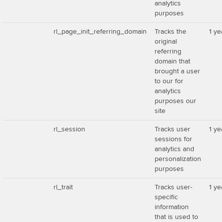
analytics
purposes
rl_page_init_referring_domain
Tracks the
1 ye
original
referring
domain that
brought a user
to our for
analytics
purposes our
site
rl_session
Tracks user
1 ye
sessions for
analytics and
personalization
purposes
rl_trait
Tracks user-
1 ye
specific
information
that is used to