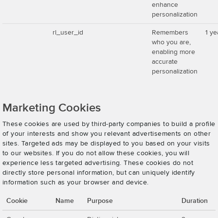
enhance
personalization
rl_user_id
Remembers
1 ye
who you are,
enabling more
accurate
personalization
Marketing Cookies
These cookies are used by third-party companies to build a profile
of your interests and show you relevant advertisements on other
sites. Targeted ads may be displayed to you based on your visits
to our websites. If you do not allow these cookies, you will
experience less targeted advertising. These cookies do not
directly store personal information, but can uniquely identify
information such as your browser and device.
Cookie
Name
Purpose
Duration