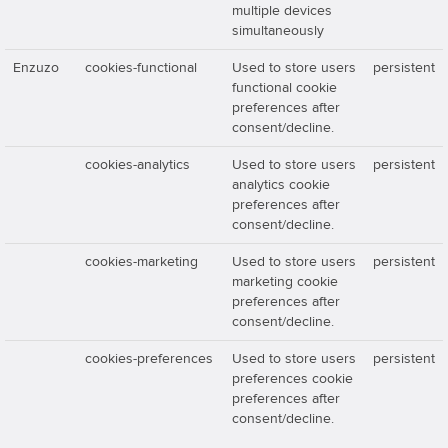
multiple devices
simultaneously
Enzuzo
cookies-functional
Used to store users
persistent
functional cookie
preferences after
consent/decline.
cookies-analytics
Used to store users
persistent
analytics cookie
preferences after
consent/decline.
cookies-marketing
Used to store users
persistent
marketing cookie
preferences after
consent/decline.
cookies-preferences
Used to store users
persistent
preferences cookie
preferences after
consent/decline.