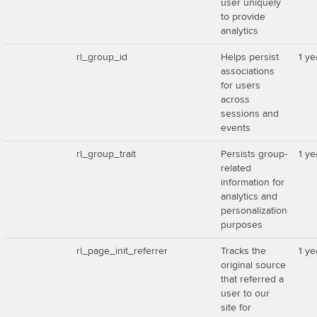
user uniquely
to provide
analytics
rl_group_id
Helps persist
1 ye
associations
for users
across
sessions and
events
rl_group_trait
Persists group-
1 ye
related
information for
analytics and
personalization
purposes
rl_page_init_referrer
Tracks the
1 ye
original source
that referred a
user to our
site for