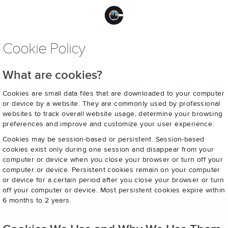
Cookie Policy
What are cookies?
Cookies are small data files that are downloaded to your computer
or device by a website. They are commonly used by professional
websites to track overall website usage, determine your browsing
preferences and improve and customize your user experience.
Cookies may be session-based or persistent. Session-based
cookies exist only during one session and disappear from your
computer or device when you close your browser or turn off your
computer or device. Persistent cookies remain on your computer
or device for a certain period after you close your browser or turn
off your computer or device. Most persistent cookies expire within
6 months to 2 years.